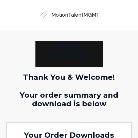
MotionTalent
MGMT
ORDER
COMPLETE
Thank You & Welcome!
Your order summary and
download is below
Your Order Downloads