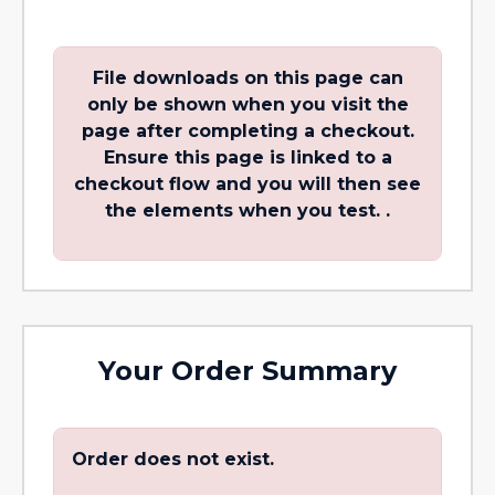
File downloads on this page can
only be shown when you visit the
page after completing a checkout.
Ensure this page is linked to a
checkout flow and you will then see
the elements when you test. .
Your Order Summary
Order does not exist.