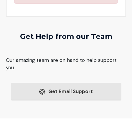
Get Help from our Team
Our amazing team are on hand to help support
you.
Get Email Support