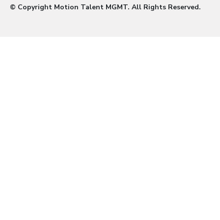
© Copyright Motion Talent MGMT. All Rights Reserved.