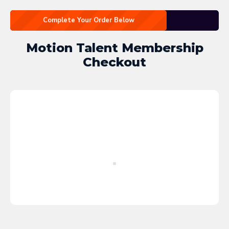
Complete Your Order Below
Motion Talent Membership
Checkout