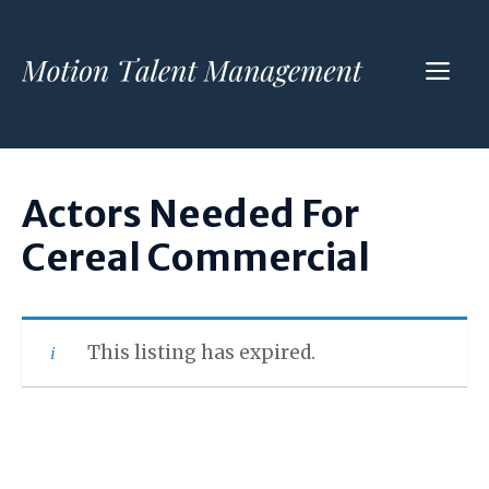
Skip
to
ME
content
Actors Needed For
Cereal Commercial
This listing has expired.