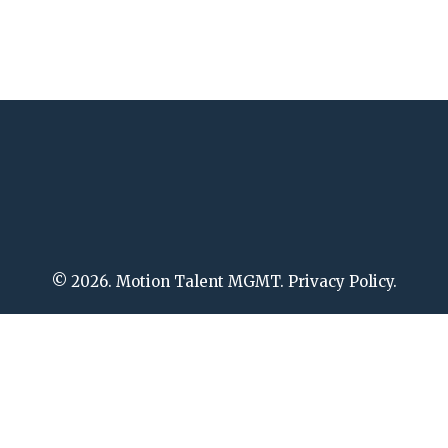
© 2026. Motion Talent MGMT. Privacy Policy.