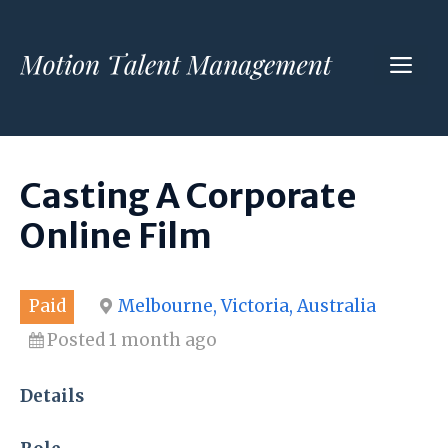
Skip
to
ME
content
Casting A Corporate
Online Film
Paid
Melbourne, Victoria, Australia
Posted 1 month ago
Details