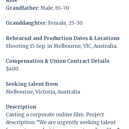
Role
Grandfather:
Male, 65-70
Granddaughter:
Female, 25-30
Rehearsal and Production Dates & Locations
Shooting 15 Sep. in Melbourne, VIC, Australia.
Compensation & Union Contract Details
$400.
Seeking talent from
Melbourne, Victoria, Australia
Description
Casting a corporate online film. Project
description: “We are urgently seeking talent