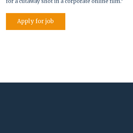
for a cutaway shot in a corporate online film.”