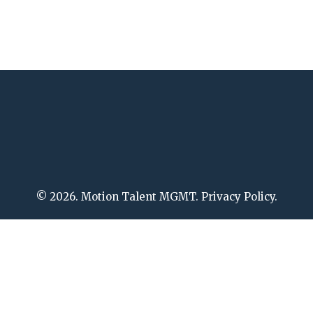
© 2026. Motion Talent MGMT. Privacy Policy.