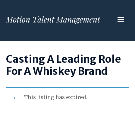
Skip
to
ME
content
Casting A Leading Role
For A Whiskey Brand
This listing has expired.