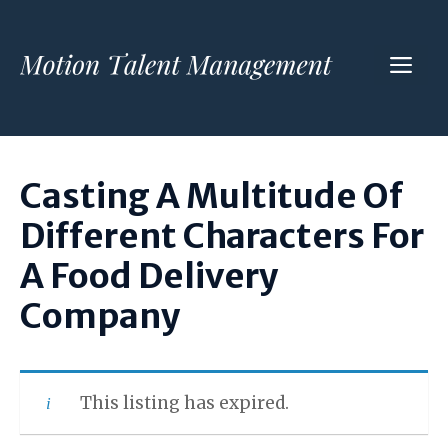
Skip
to
ME
content
Casting A Multitude Of
Different Characters For
A Food Delivery
Company
This listing has expired.