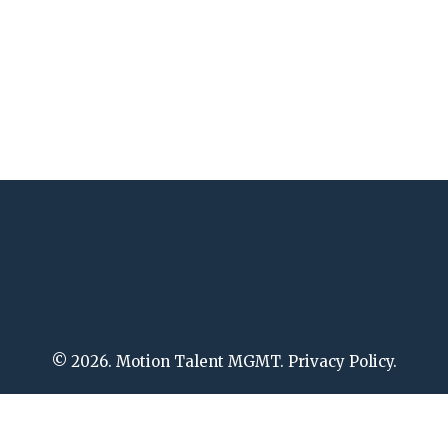
© 2026. Motion Talent MGMT. Privacy Policy.