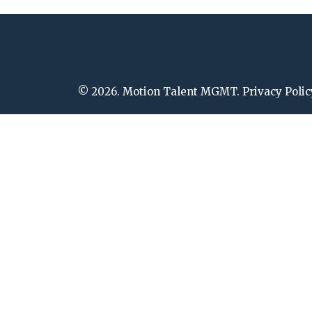
© 2026. Motion Talent MGMT. Privacy Polic