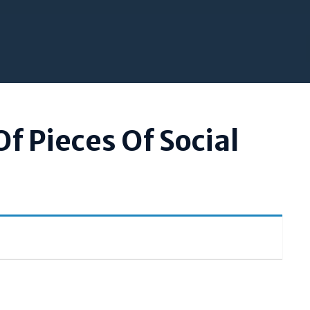
Of Pieces Of Social