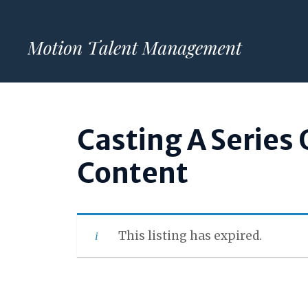
Skip
to
content
Casting A Series 
Content
This listing has expired.