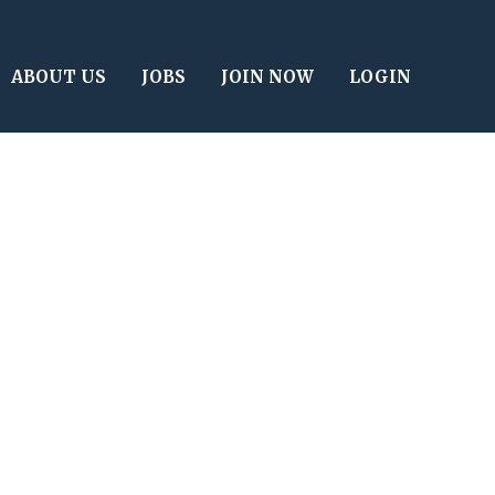
ABOUT US
JOBS
JOIN NOW
LOGIN