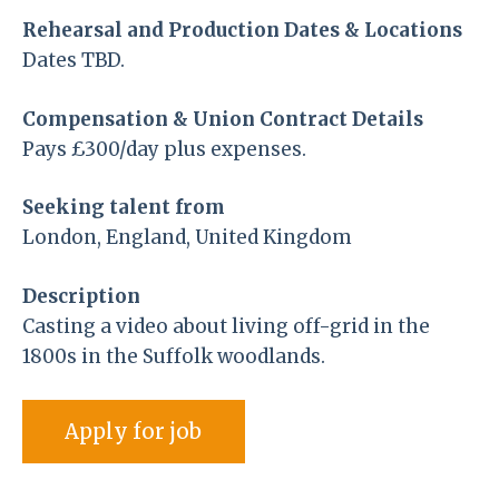
Rehearsal and Production Dates & Locations
Dates TBD.
Compensation & Union Contract Details
Pays £300/day plus expenses.
Seeking talent from
London, England, United Kingdom
Description
Casting a video about living off-grid in the
1800s in the Suffolk woodlands.