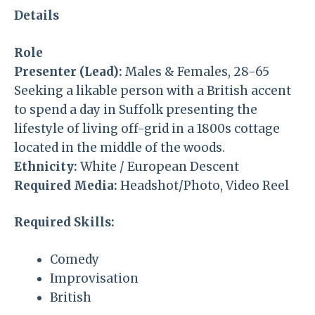
Details
Role
Presenter (Lead):
Males & Females, 28-65
Seeking a likable person with a British accent
to spend a day in Suffolk presenting the
lifestyle of living off-grid in a 1800s cottage
located in the middle of the woods.
Ethnicity:
White / European Descent
Required Media:
Headshot/Photo, Video Reel
Required Skills:
Comedy
Improvisation
British