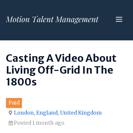
Skip
to
ME
content
Casting A Video About
Living Off-Grid In The
1800s
Paid
London, England, United Kingdom
Posted 1 month ago