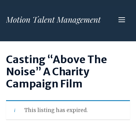
Skip
to
ME
content
Casting “Above The
Noise” A Charity
Campaign Film
This listing has expired.