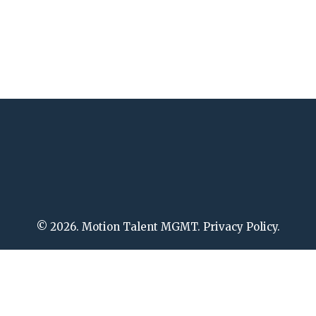
© 2026. Motion Talent MGMT. Privacy Policy.