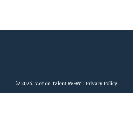
© 2026. Motion Talent MGMT. Privacy Policy.