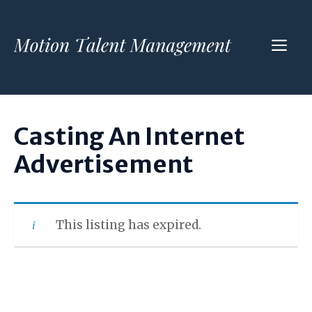
Skip
to
ME
content
Casting An Internet
Advertisement
This listing has expired.