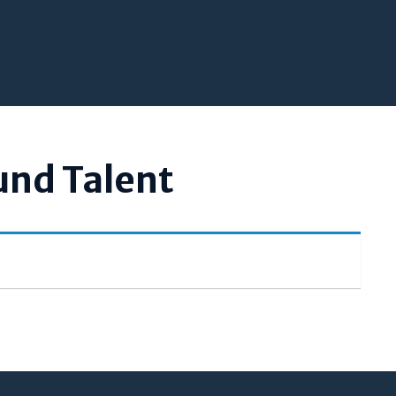
und Talent