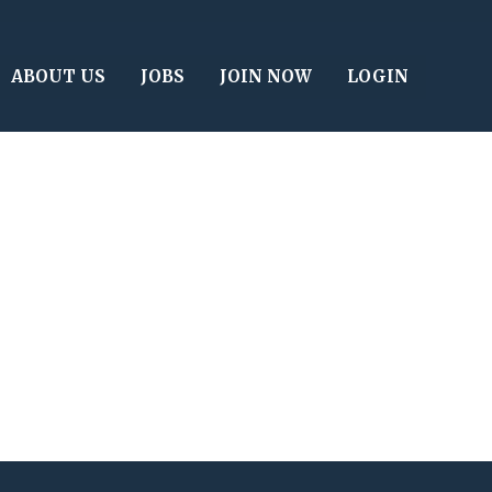
ABOUT US
JOBS
JOIN NOW
LOGIN