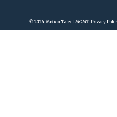
© 2026. Motion Talent MGMT. Privacy Polic