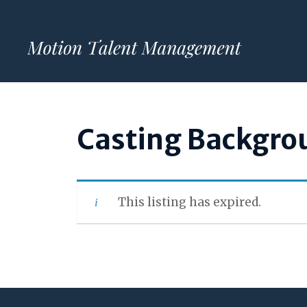
Skip
to
content
Casting Backgro
This listing has expired.