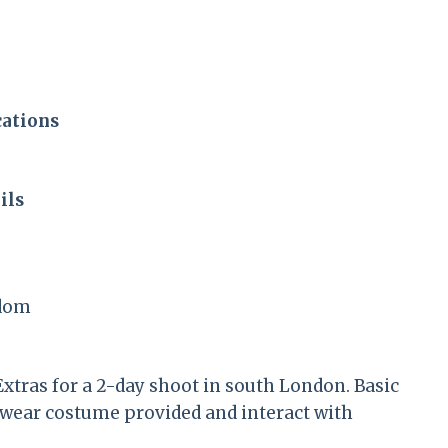
cations
ils
gdom
xtras for a 2-day shoot in south London. Basic
to wear costume provided and interact with