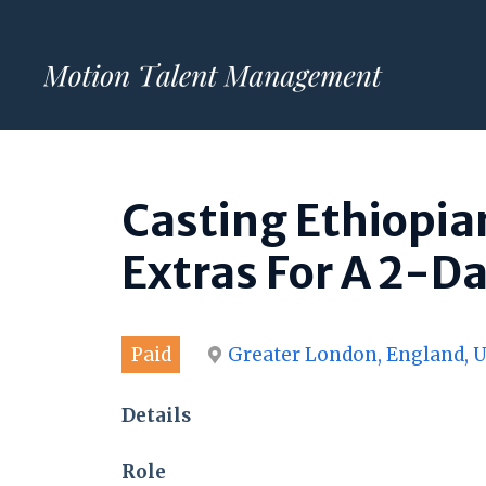
Skip
to
content
Casting Ethiopia
Extras For A 2-D
Paid
Greater London, England, 
Details
Role