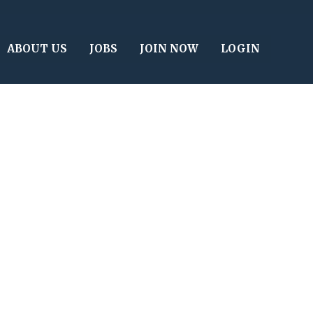
ABOUT US
JOBS
JOIN NOW
LOGIN