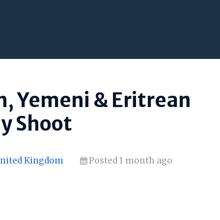
n, Yemeni & Eritrean
ay Shoot
United Kingdom
Posted 1 month ago