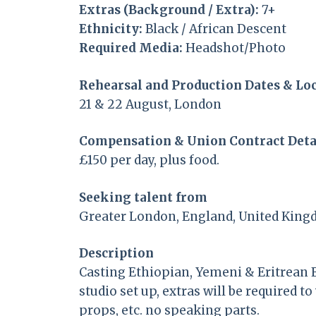
Extras (Background / Extra):
7+
Ethnicity:
Black / African Descent
Required Media:
Headshot/Photo
Rehearsal and Production Dates & Lo
21 & 22 August, London
Compensation & Union Contract Deta
£150 per day, plus food.
Seeking talent from
Greater London, England, United Kin
Description
Casting Ethiopian, Yemeni & Eritrean E
studio set up, extras will be required 
props, etc. no speaking parts.