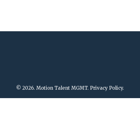
© 2026. Motion Talent MGMT. Privacy Policy.