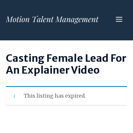
Skip
to
ME
content
Casting Female Lead For
An Explainer Video
This listing has expired.