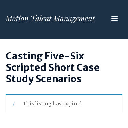
Skip
to
ME
content
Casting Five-Six
Scripted Short Case
Study Scenarios
This listing has expired.