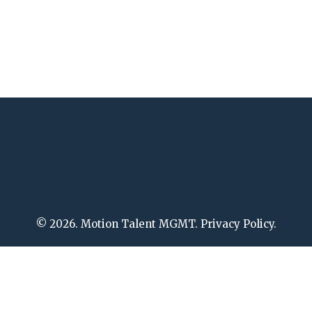
© 2026. Motion Talent MGMT. Privacy Policy.