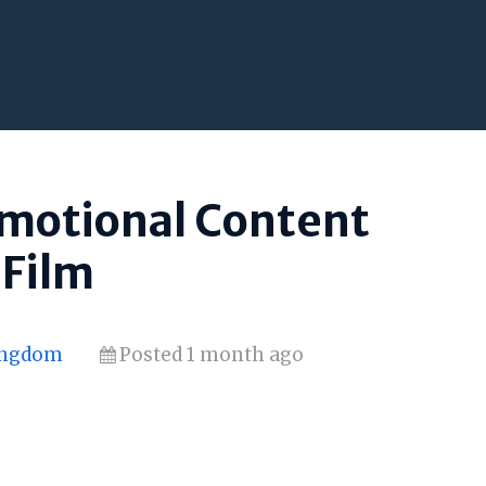
omotional Content
 Film
Kingdom
Posted 1 month ago