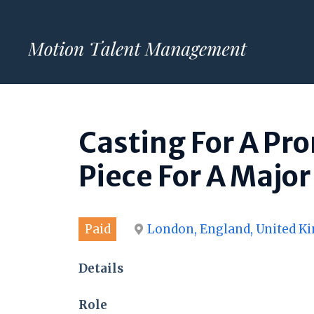
Skip
to
content
Casting For A Pr
Piece For A Major
Paid
London, England, United 
Details
Role