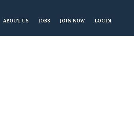
ABOUT US
JOBS
JOIN NOW
LOGIN