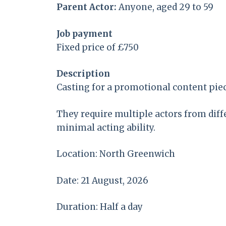
Parent Actor:
Anyone, aged 29 to 59
Job payment
Fixed price of £750
Description
Casting for a promotional content piec
They require multiple actors from diff
minimal acting ability.
Location: North Greenwich
Date: 21 August, 2026
Duration: Half a day