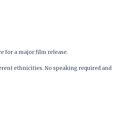
e for a major film release.
erent ethnicities. No speaking required and