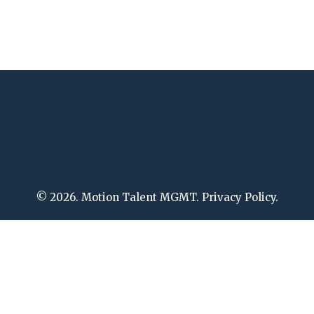
© 2026. Motion Talent MGMT. Privacy Policy.