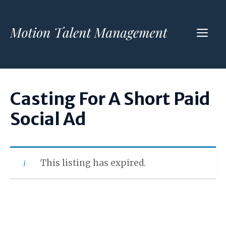
Skip
to
ME
content
Casting For A Short Paid
Social Ad
This listing has expired.