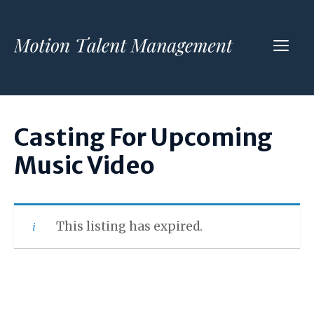
Skip
to
ME
content
Casting For Upcoming
Music Video
This listing has expired.