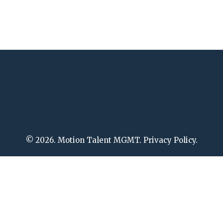
© 2026. Motion Talent MGMT. Privacy Policy.