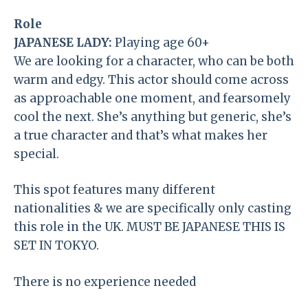
Role
JAPANESE LADY:
Playing age 60+
We are looking for a character, who can be both
warm and edgy. This actor should come across
as approachable one moment, and fearsomely
cool the next. She’s anything but generic, she’s
a true character and that’s what makes her
special.
This spot features many different
nationalities & we are specifically only casting
this role in the UK. MUST BE JAPANESE THIS IS
SET IN TOKYO.
There is no experience needed