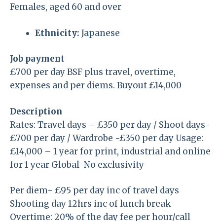
Females, aged 60 and over
Ethnicity:
Japanese
Job payment
£700 per day BSF plus travel, overtime,
expenses and per diems. Buyout £14,000
Description
Rates: Travel days – £350 per day / Shoot days-
£700 per day / Wardrobe -£350 per day Usage:
£14,000 – 1 year for print, industrial and online
for 1 year Global-No exclusivity
Per diem- £95 per day inc of travel days
Shooting day 12hrs inc of lunch break
Overtime: 20% of the day fee per hour/call