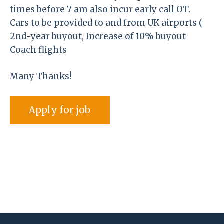
times before 7 am also incur early call OT.
Cars to be provided to and from UK airports (
2nd-year buyout, Increase of 10% buyout
Coach flights
Many Thanks!