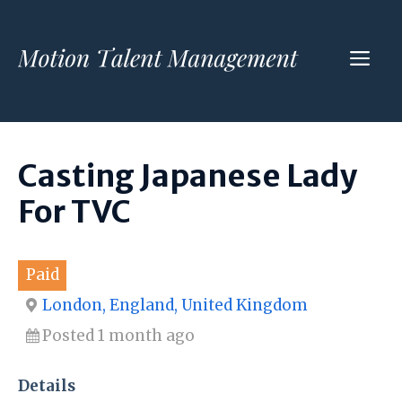
Skip
to
ME
content
Casting Japanese Lady
For TVC
Paid
London, England, United Kingdom
Posted 1 month ago
Details