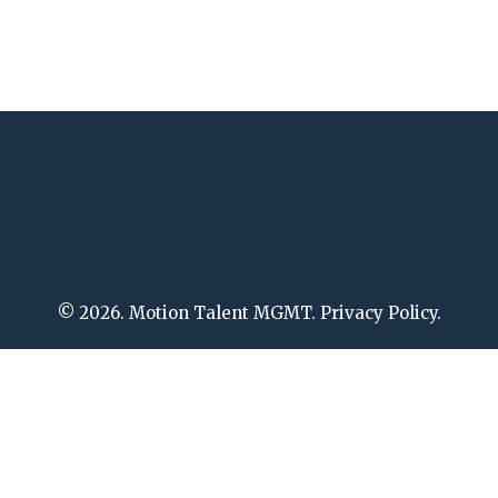
© 2026. Motion Talent MGMT. Privacy Policy.