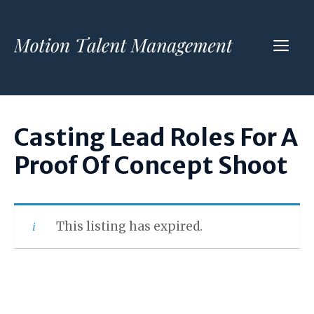
Skip
to
ME
content
Casting Lead Roles For A
Proof Of Concept Shoot
This listing has expired.