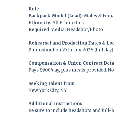
Role
Backpack Model (Lead):
Males & Femal
Ethnicity:
All Ethnicities
Required Media:
Headshot/Photo
Rehearsal and Production Dates & Lo
Photoshoot on 27th July 2026 (full day)
Compensation & Union Contract Deta
Pays $900/day, plus meals provided. N
Seeking talent from
New York City, NY
Additional Instructions
Be sure to include headshots and full-