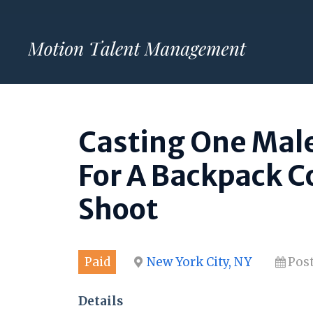
Skip
to
content
Casting One Male
For A Backpack C
Shoot
Paid
New York City, NY
Pos
Details