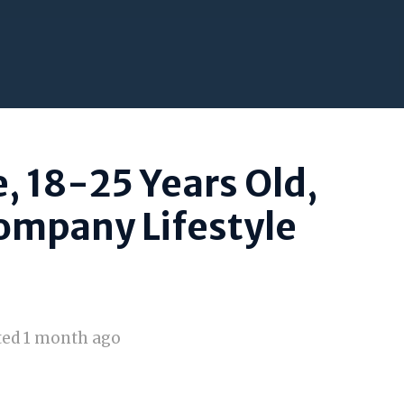
, 18-25 Years Old,
ompany Lifestyle
ted 1 month ago