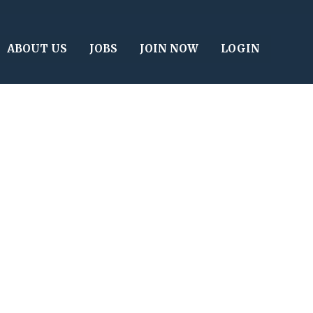
ABOUT US
JOBS
JOIN NOW
LOGIN