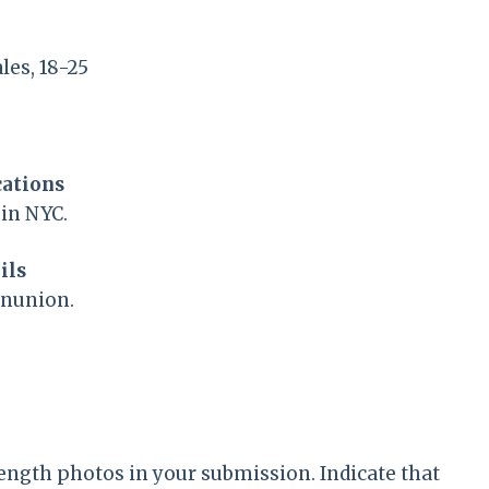
es, 18-25
cations
 in NYC.
ils
onunion.
length photos in your submission. Indicate that