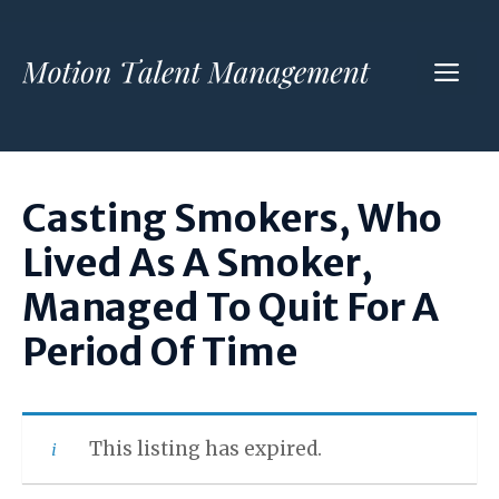
Skip
to
ME
content
Casting Smokers, Who
Lived As A Smoker,
Managed To Quit For A
Period Of Time
This listing has expired.