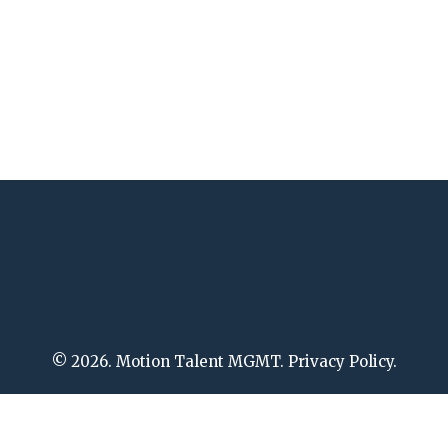
© 2026. Motion Talent MGMT. Privacy Policy.