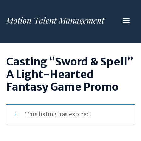
Skip
to
ME
content
Casting “Sword & Spell”
A Light-Hearted
Fantasy Game Promo
This listing has expired.