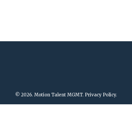
© 2026. Motion Talent MGMT. Privacy Policy.