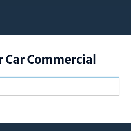
r Car Commercial