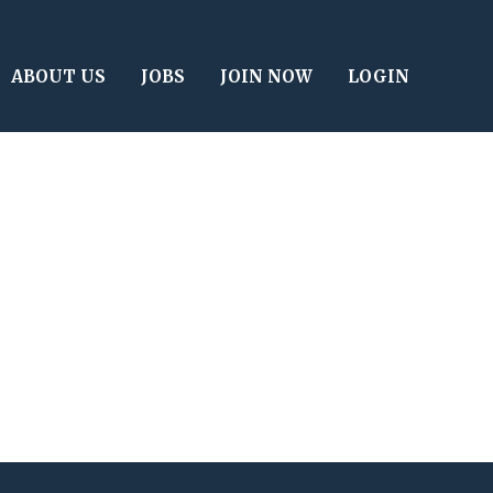
ABOUT US
JOBS
JOIN NOW
LOGIN