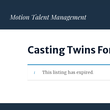
Skip
to
content
Casting Twins Fo
This listing has expired.