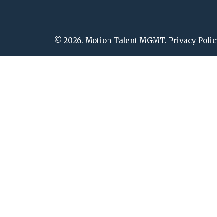
© 2026. Motion Talent MGMT. Privacy Polic