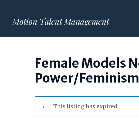
Skip
to
content
Female Models Ne
Power/Feminism
This listing has expired.