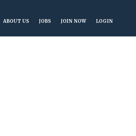
ABOUT US
JOBS
JOIN NOW
LOGIN