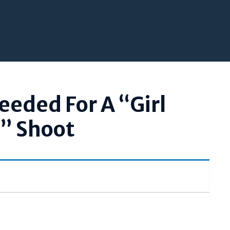
eded For A “Girl
” Shoot