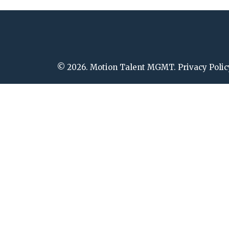
© 2026. Motion Talent MGMT. Privacy Polic