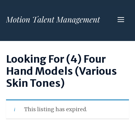
Skip
to
ME
content
Looking For (4) Four
Hand Models (Various
Skin Tones)
This listing has expired.