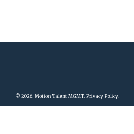
© 2026. Motion Talent MGMT. Privacy Policy.