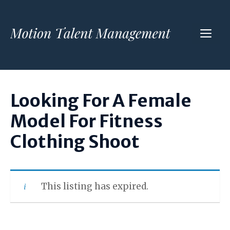
Skip
to
ME
content
Looking For A Female
Model For Fitness
Clothing Shoot
This listing has expired.