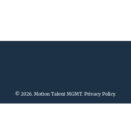
© 2026. Motion Talent MGMT. Privacy Policy.