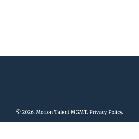
© 2026. Motion Talent MGMT. Privacy Policy.