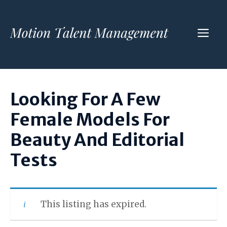
Skip
to
ME
content
Looking For A Few
Female Models For
Beauty And Editorial
Tests
This listing has expired.