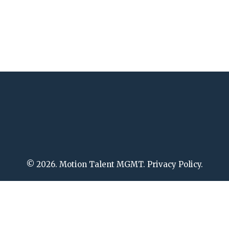
© 2026. Motion Talent MGMT. Privacy Policy.