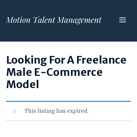
Skip
to
ME
content
Looking For A Freelance
Male E-Commerce
Model
This listing has expired.