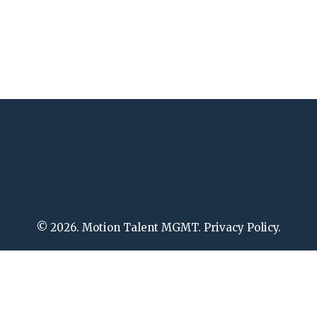
© 2026. Motion Talent MGMT. Privacy Policy.