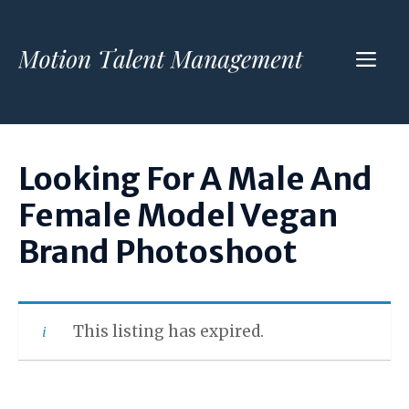
Skip
to
ME
content
Looking For A Male And
Female Model Vegan
Brand Photoshoot
This listing has expired.