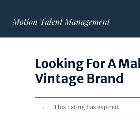
Skip
to
content
Looking For A Ma
Vintage Brand
This listing has expired.