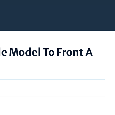
le Model To Front A