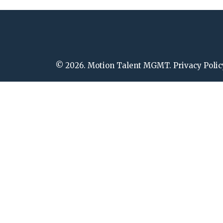
© 2026. Motion Talent MGMT. Privacy Polic