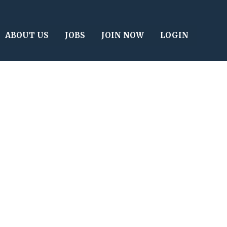
ABOUT US
JOBS
JOIN NOW
LOGIN