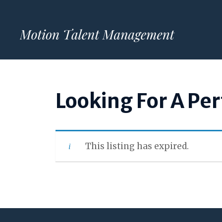
Skip
to
content
Looking For A Pe
This listing has expired.