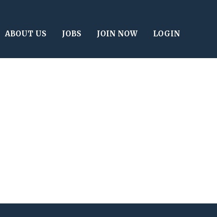
ABOUT US
JOBS
JOIN NOW
LOGIN