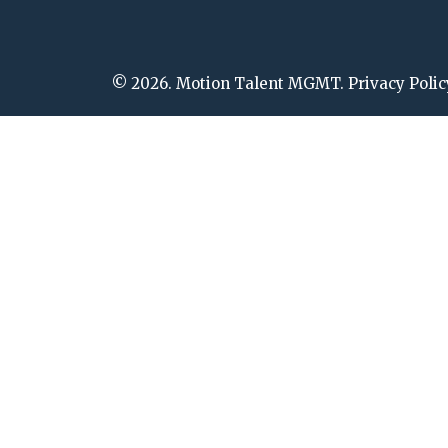
© 2026. Motion Talent MGMT. Privacy Polic