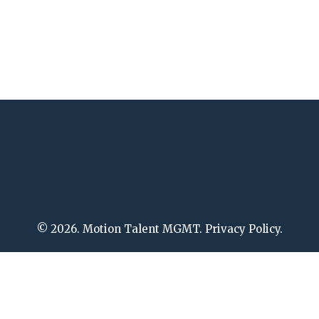
© 2026. Motion Talent MGMT. Privacy Policy.