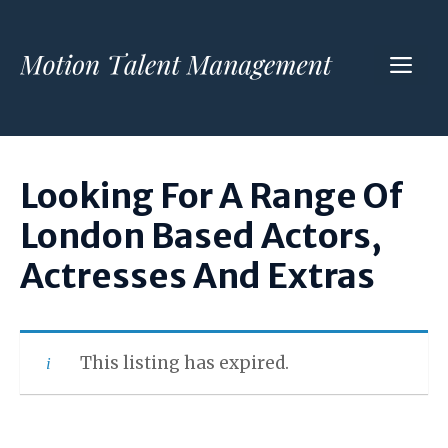
Skip
to
ME
content
Looking For A Range Of
London Based Actors,
Actresses And Extras
This listing has expired.