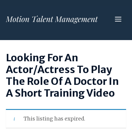
Skip
to
ME
content
Looking For An
Actor/Actress To Play
The Role Of A Doctor In
A Short Training Video
This listing has expired.