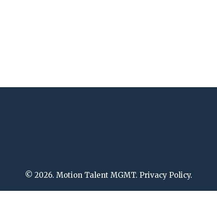
© 2026. Motion Talent MGMT. Privacy Policy.