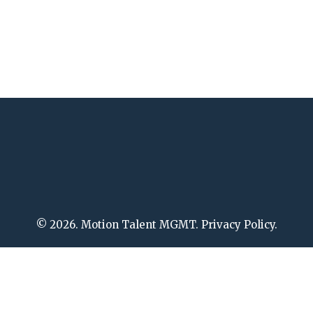
© 2026. Motion Talent MGMT. Privacy Policy.