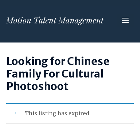
Skip
to
ME
content
Looking for Chinese
Family For Cultural
Photoshoot
This listing has expired.