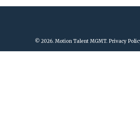
© 2026. Motion Talent MGMT. Privacy Polic