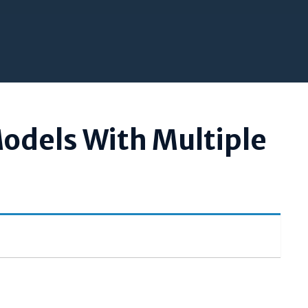
Models With Multiple