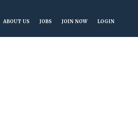
ABOUT US
JOBS
JOIN NOW
LOGIN