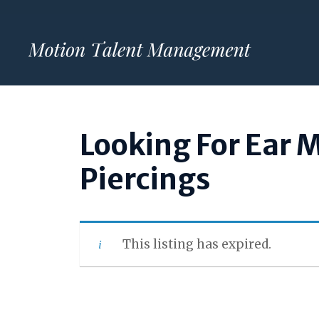
Skip
to
content
Looking For Ear 
Piercings
This listing has expired.