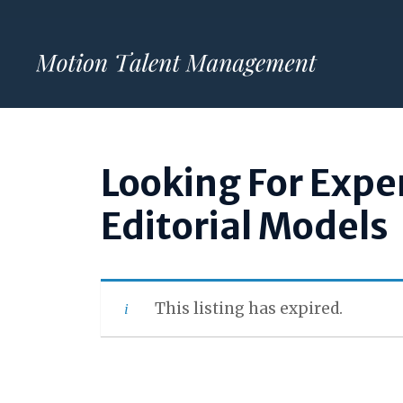
Skip
to
content
Looking For Expe
Editorial Models
This listing has expired.