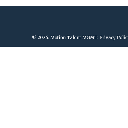
© 2026. Motion Talent MGMT. Privacy Polic