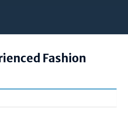
rienced Fashion