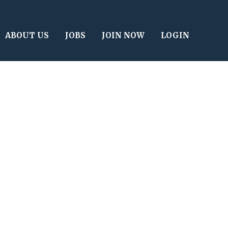
ABOUT US
JOBS
JOIN NOW
LOGIN