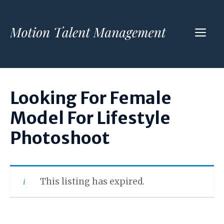
Skip
to
ME
content
Looking For Female
Model For Lifestyle
Photoshoot
This listing has expired.