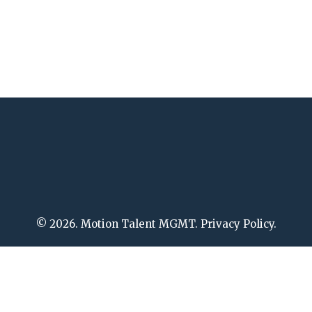
© 2026. Motion Talent MGMT. Privacy Policy.