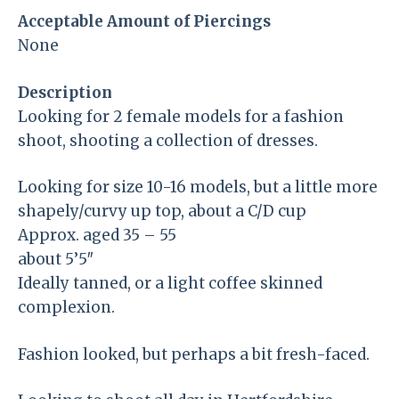
Acceptable Amount of Piercings
None
Description
Looking for 2 female models for a fashion
shoot, shooting a collection of dresses.
Looking for size 10-16 models, but a little more
shapely/curvy up top, about a C/D cup
Approx. aged 35 – 55
about 5’5″
Ideally tanned, or a light coffee skinned
complexion.
Fashion looked, but perhaps a bit fresh-faced.