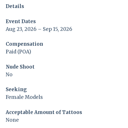
Details
Event Dates
Aug 23, 2026 – Sep 15, 2026
Compensation
Paid (POA)
Nude Shoot
No
Seeking
Female Models
Acceptable Amount of Tattoos
None