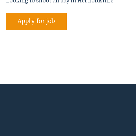
Looking to shoot all day in Hertfordshire