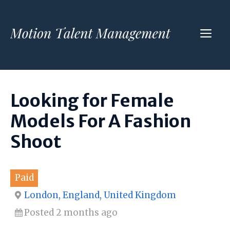
Skip
to
ME
content
Looking for Female
Models For A Fashion
Shoot
Paid
London, England, United Kingdom
Posted 2 months ago