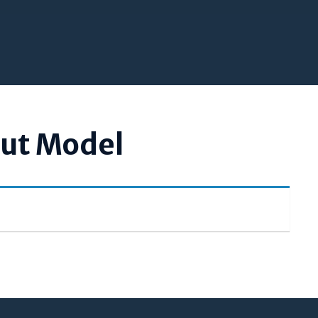
cut Model