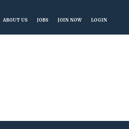
ABOUT US
JOBS
JOIN NOW
LOGIN