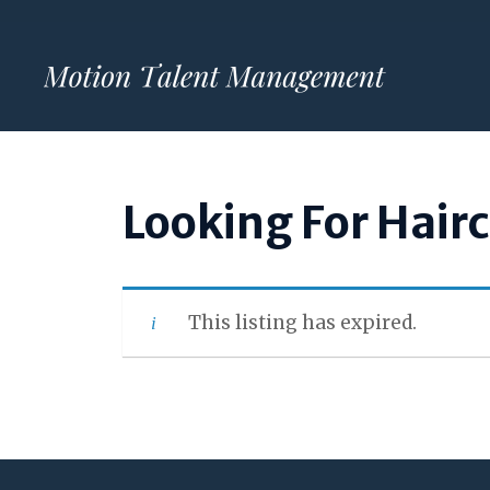
Skip
to
content
Looking For Hair
This listing has expired.