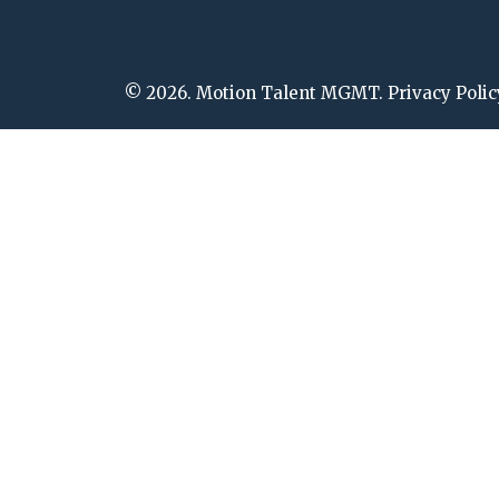
© 2026. Motion Talent MGMT. Privacy Polic