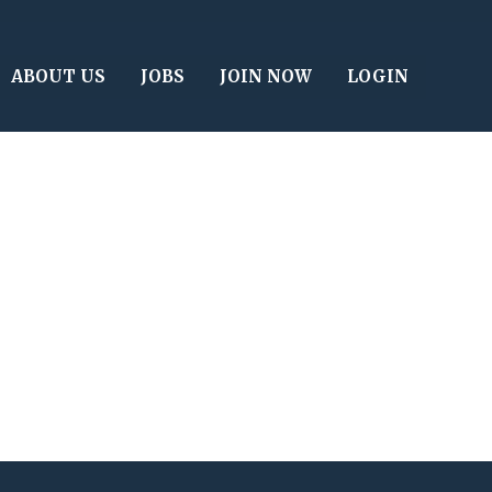
ABOUT US
JOBS
JOIN NOW
LOGIN