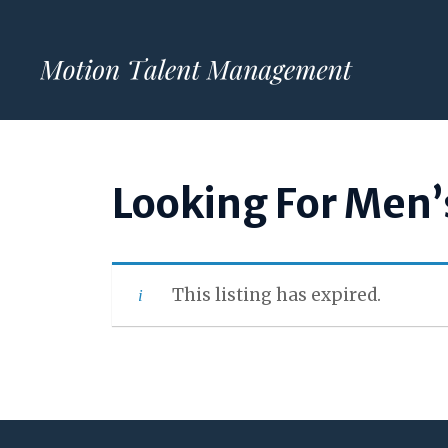
Skip
to
content
Looking For Men’
This listing has expired.