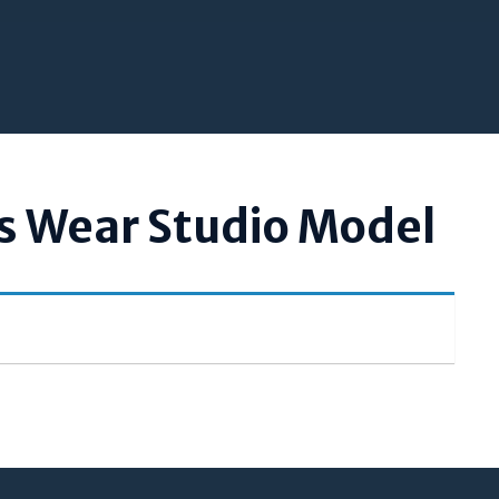
s Wear Studio Model