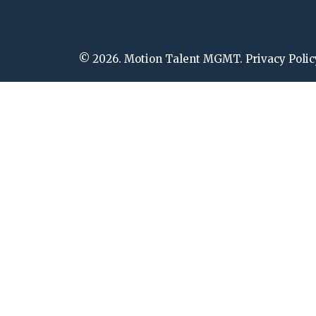
© 2026. Motion Talent MGMT. Privacy Polic