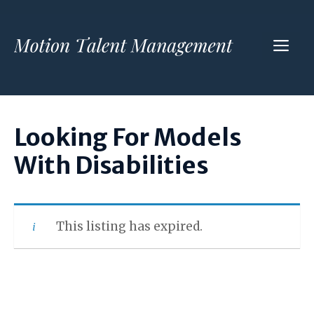
Skip
to
ME
content
Looking For Models
With Disabilities
This listing has expired.