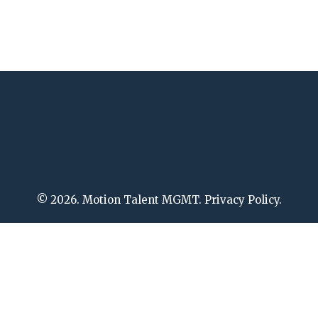
© 2026. Motion Talent MGMT. Privacy Policy.