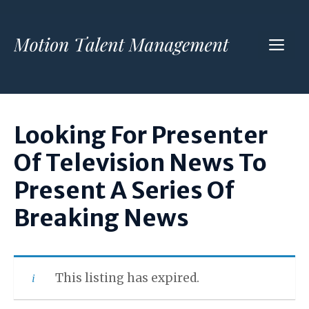
Skip
to
ME
content
Looking For Presenter
Of Television News To
Present A Series Of
Breaking News
This listing has expired.