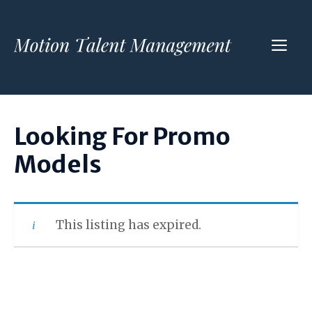
Skip
to
ME
content
Looking For Promo
Models
This listing has expired.