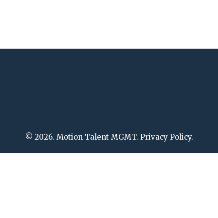
© 2026. Motion Talent MGMT. Privacy Policy.