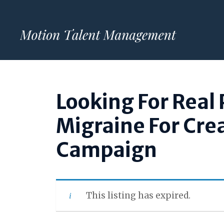
Skip
to
content
Looking For Real 
Migraine For Cre
Campaign
This listing has expired.