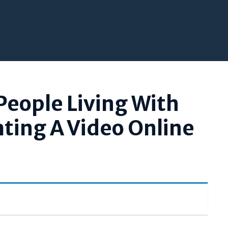
People Living With
ating A Video Online