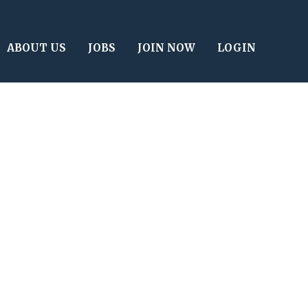
ABOUT US
JOBS
JOIN NOW
LOGIN