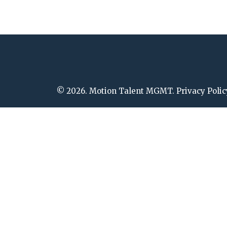
© 2026. Motion Talent MGMT. Privacy Polic