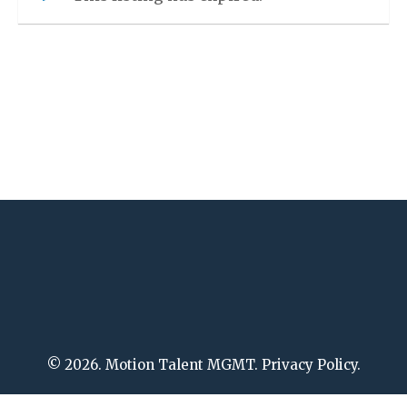
© 2026. Motion Talent MGMT. Privacy Policy.