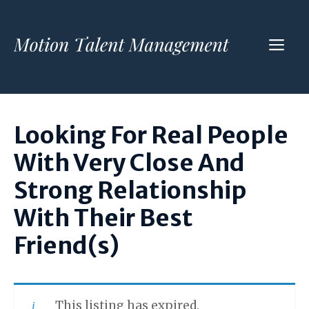
Skip
to
ME
content
Looking For Real People
With Very Close And
Strong Relationship
With Their Best
Friend(s)
This listing has expired.