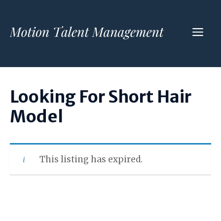
Skip
to
ME
content
Looking For Short Hair
Model
This listing has expired.