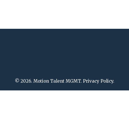
© 2026. Motion Talent MGMT. Privacy Policy.