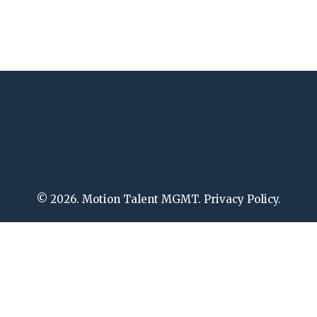
© 2026. Motion Talent MGMT. Privacy Policy.