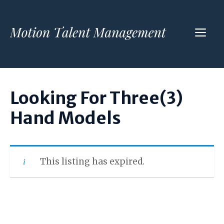
Skip
to
ME
content
Looking For Three(3)
Hand Models
This listing has expired.