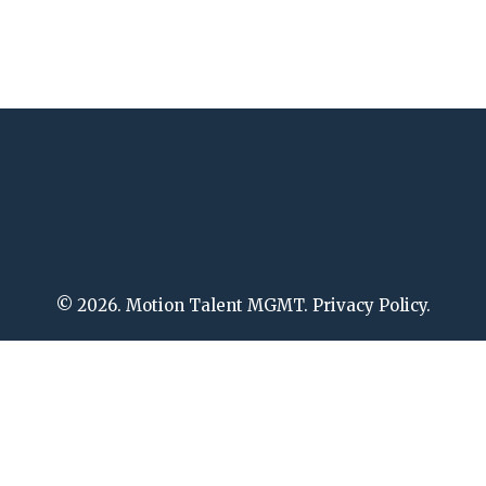
© 2026. Motion Talent MGMT. Privacy Policy.