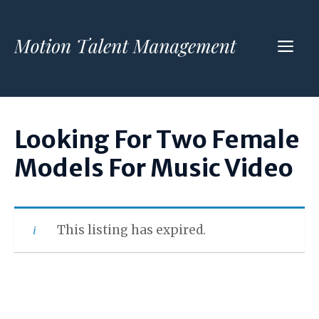
Skip
to
ME
content
Looking For Two Female
Models For Music Video
This listing has expired.