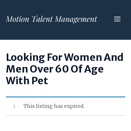
Skip
to
ME
content
Looking For Women And
Men Over 60 Of Age
With Pet
This listing has expired.