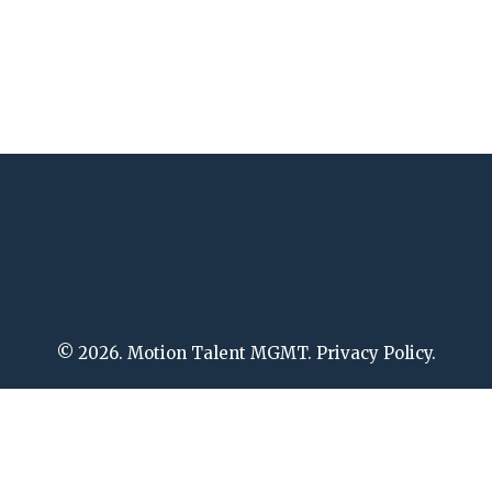
© 2026. Motion Talent MGMT. Privacy Policy.