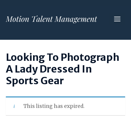
Skip
to
ME
content
Looking To Photograph
A Lady Dressed In
Sports Gear
This listing has expired.