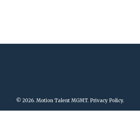
© 2026. Motion Talent MGMT. Privacy Policy.